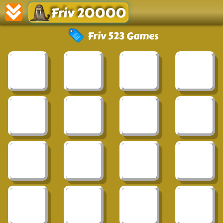
Friv 20000
Friv 523 Games