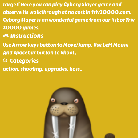
target! Here you can play Cyborg Slayer game and
observe its walkthrough at no cost in friv20000.com.
Cyborg Slayer is an wonderful game from our list of Friv
20000 games.
🎮 Instructions
Use Arrow keys button to Move/Jump, Use Left Mouse
And Spacebar button to Shoot,
📂 Categories
action, shooting, upgrades, boss
..