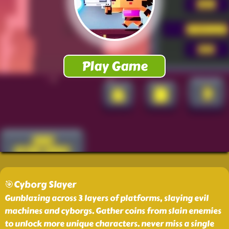
🎯Cyborg Slayer
Gunblazing across 3 layers of platforms, slaying evil
machines and cyborgs. Gather coins from slain enemies
to unlock more unique characters. never miss a single