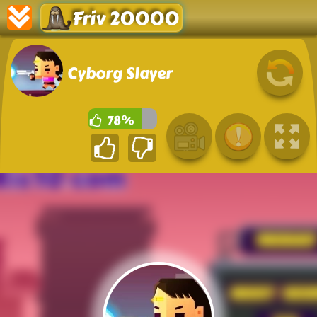
Friv 20000
Cyborg Slayer
78%