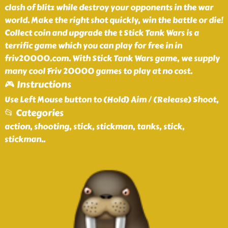
clash of blitz while destroy your opponents in the war
world. Make the right shot quickly, win the battle or die!
Collect coin and upgrade the t Stick Tank Wars is a
terrific game which you can play for free in in
friv20000.com. With Stick Tank Wars game, we supply
many cool Friv 20000 games to play at no cost.
🎮 Instructions
Use Left Mouse button to (Hold) Aim / (Release) Shoot,
📂 Categories
action, shooting, stick, stickman, tanks, stick,
stickman
..