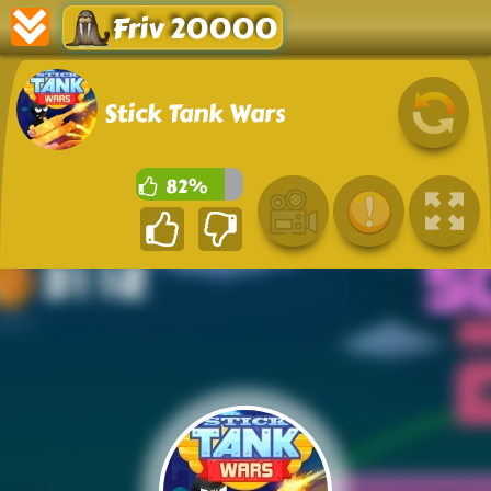
Friv 20000
Stick Tank Wars
82%