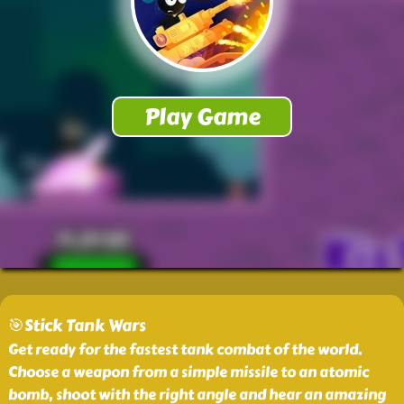
🎯Stick Tank Wars
Get ready for the fastest tank combat of the world.
Choose a weapon from a simple missile to an atomic
bomb, shoot with the right angle and hear an amazing