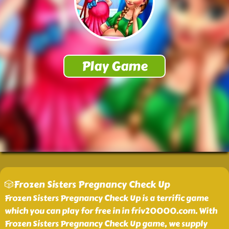
🎲Frozen Sisters Pregnancy Check Up
Frozen Sisters Pregnancy Check Up is a terrific game
which you can play for free in in friv20000.com. With
Frozen Sisters Pregnancy Check Up game, we supply