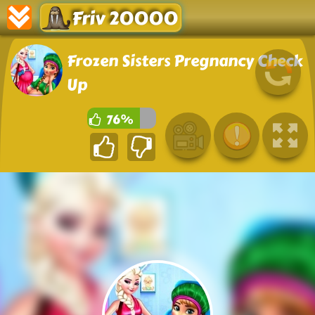
Friv 20000
Frozen Sisters Pregnancy Check
Up
76%