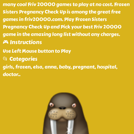
many cool Friv 20000 games to play at no cost. Frozen
Sisters Pregnancy Check Up is among the great free
games in friv20000.com. Play Frozen Sisters
Pregnancy Check Up and Pick your best Friv 20000
game in the amazing long list without any charges.
🎮 Instructions
Use Left Mouse button to Play
📂 Categories
girls, frozen, elsa, anna, baby, pregnant, hospital,
doctor
..