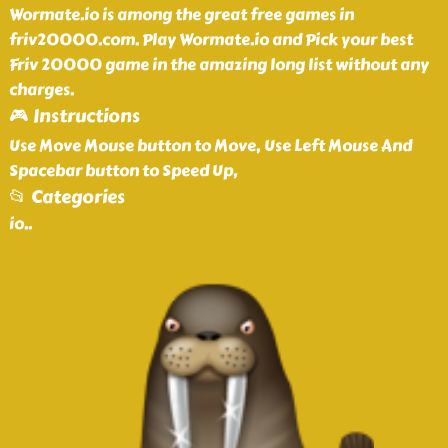
Wormate.io is among the great free games in
friv20000.com. Play Wormate.io and Pick your best
Friv 20000 game in the amazing long list without any
charges.
🎮 Instructions
Use Move Mouse button to Move, Use Left Mouse And
Spacebar button to Speed Up,
📂 Categories
io
..