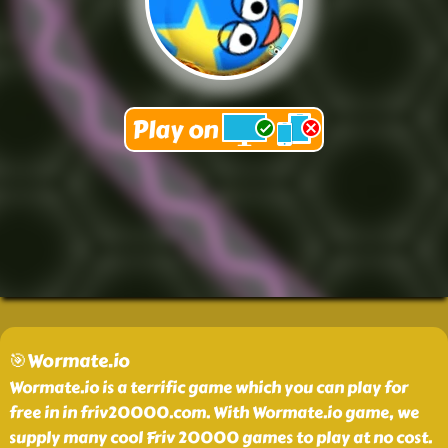
🎯Wormate.io
Wormate.io is a terrific game which you can play for
free in in friv20000.com. With Wormate.io game, we
supply many cool Friv 20000 games to play at no cost.