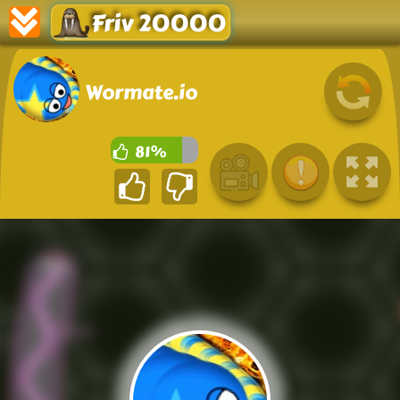
Friv 20000
Wormate.io
81%