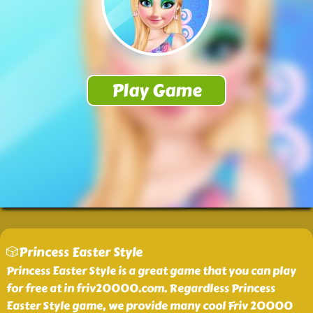
🎲Princess Easter Style
Princess Easter Style is a great game that you can play
for free at in friv20000.com. Regardless Princess
Easter Style game, we provide many cool Friv 20000