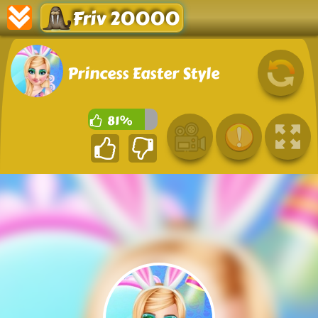
Friv 20000
Princess Easter Style
81%