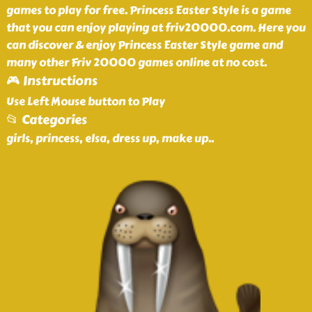
games to play for free. Princess Easter Style is a game
that you can enjoy playing at friv20000.com. Here you
can discover & enjoy Princess Easter Style game and
many other Friv 20000 games online at no cost.
🎮 Instructions
Use Left Mouse button to Play
📂 Categories
girls, princess, elsa, dress up, make up
..