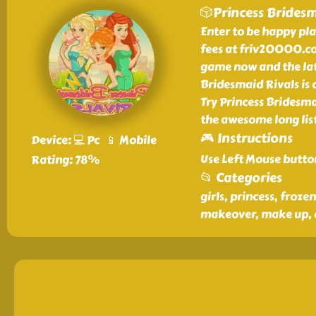
🎲Princess Bridesm
Enter to be happy pl
fees at friv20000.co
game now and the lat
Bridesmaid Rivals is
Try Princess Bridesm
the awesome long list
🎮 Instructions
Device: 💻 Pc 📱 Mobile
Use Left Mouse butto
Rating: 78%
📂 Categories
girls, princess, froze
makeover, make up, 