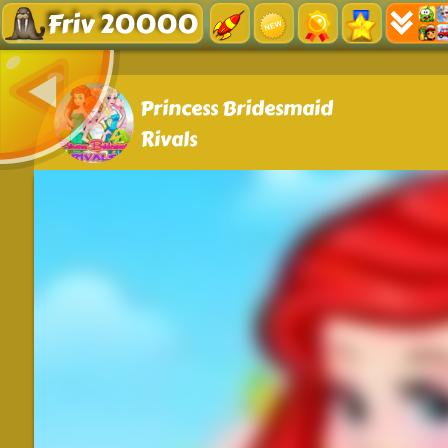
Friv 20000
Princess Bridesmaid
Rivals