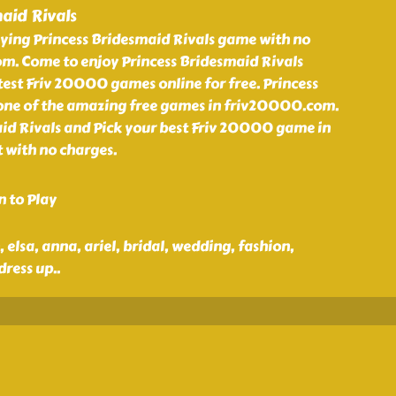
aid Rivals
aying Princess Bridesmaid Rivals game with no
m. Come to enjoy Princess Bridesmaid Rivals
est Friv 20000 games online for free. Princess
 one of the amazing free games in friv20000.com.
aid Rivals and Pick your best Friv 20000 game in
 with no charges.
n to Play
n, elsa, anna, ariel, bridal, wedding, fashion,
dress up
..